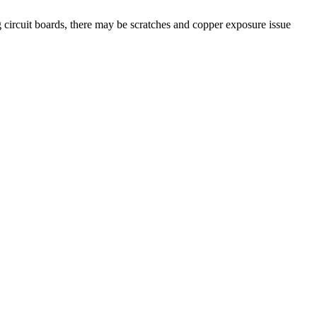
g circuit boards, there may be scratches and copper exposure issue