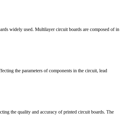
boards widely used. Multilayer circuit boards are composed of in
affecting the parameters of components in the circuit, lead
ecting the quality and accuracy of printed circuit boards. The