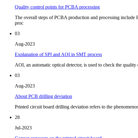
Quality control points for PCBA processing
The overall steps of PCBA production and processing include P
proc
03
Aug-2023
Explanation of SPI and AOI in SMT process
AOI, an automatic optical detector, is used to check the quality o
03
Aug-2023
About PCB drilling deviation
Printed circuit board drilling deviation refers to the phenomeno
28
Jul-2023