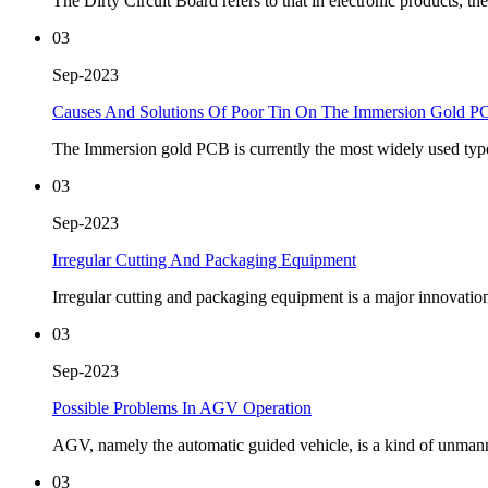
The Dirty Circuit Board refers to that in electronic products, the 
03
Sep-2023
Causes And Solutions Of Poor Tin On The Immersion Gold P
The Immersion gold PCB is currently the most widely used type of
03
Sep-2023
Irregular Cutting And Packaging Equipment
Irregular cutting and packaging equipment is a major innovatio
03
Sep-2023
Possible Problems In AGV Operation
AGV, namely the automatic guided vehicle, is a kind of unmanned 
03