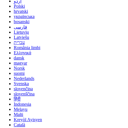
اردو
Polski
hrvatski
українська
bosanski
فارسی
Lietuvių
Latviešu
עברית
România limbi
Ελληνικά
dansk
magyar
Norsk
suomi
Nederlands
Svenska
slovenčina
slovenščina
हिंदी
Indonesia
Melayu
Malti
Kreyòl Ayisyen
Català