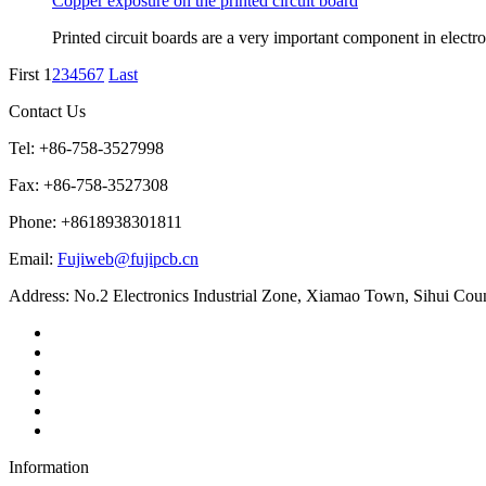
Copper exposure on the printed circuit board
Printed circuit boards are a very important component in electr
First
1
2
3
4
5
6
7
Last
Contact Us
Tel: +86-758-3527998
Fax: +86-758-3527308
Phone: +8618938301811
Email:
Fujiweb@fujipcb.cn
Address: No.2 Electronics Industrial Zone, Xiamao Town, Sihui Co
Information