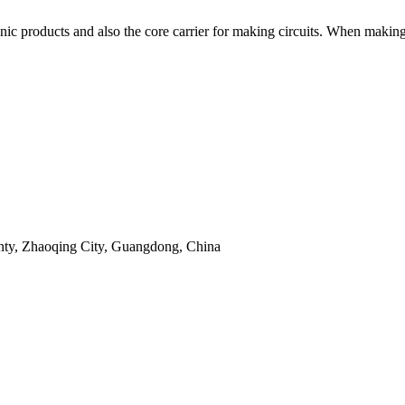
onic products and also the core carrier for making circuits. When makin
unty, Zhaoqing City, Guangdong, China