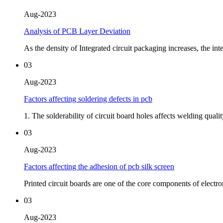
Aug-2023
Analysis of PCB Layer Deviation
As the density of Integrated circuit packaging increases, the in
03
Aug-2023
Factors affecting soldering defects in pcb
1. The solderability of circuit board holes affects welding qualit
03
Aug-2023
Factors affecting the adhesion of pcb silk screen
Printed circuit boards are one of the core components of electron
03
Aug-2023