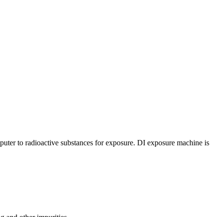
uter to radioactive substances for exposure. DI exposure machine is