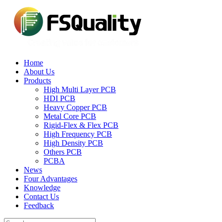
Home
About Us
Products
High Multi Layer PCB
HDI PCB
Heavy Copper PCB
Metal Core PCB
Rigid-Flex & Flex PCB
High Frequency PCB
High Density PCB
Others PCB
PCBA
News
Four Advantages
Knowledge
Contact Us
Feedback