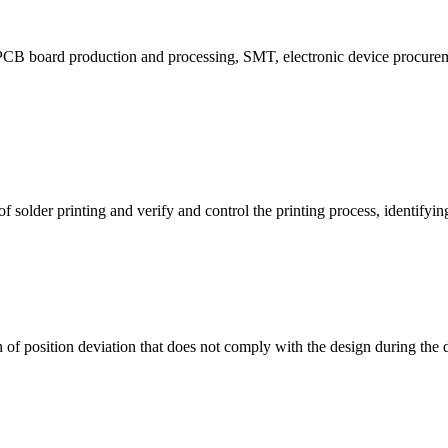
CB board production and processing, SMT, electronic device procuremen
f solder printing and verify and control the printing process, identifying 
n of position deviation that does not comply with the design during the d