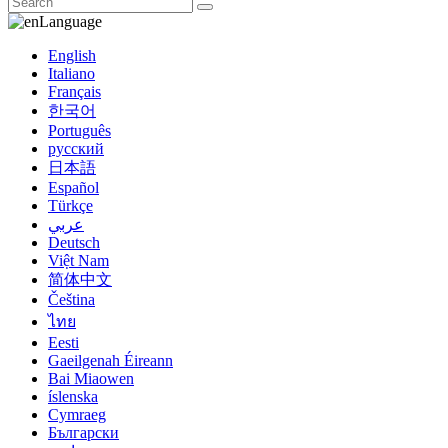
Language
English
Italiano
Français
한국어
Português
русский
日本語
Español
Türkçe
عربي
Deutsch
Việt Nam
简体中文
Čeština
ไทย
Eesti
Gaeilgenah Éireann
Bai Miaowen
íslenska
Cymraeg
Български