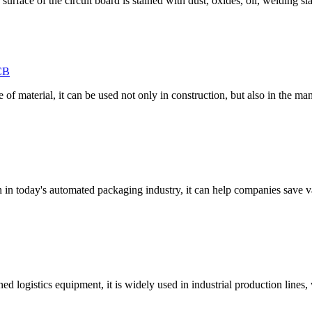
surface of the circuit board is stained with dust, oxides, oil, welding sla
CB
 material, it can be used not only in construction, but also in the manu
n in today's automated packaging industry, it can help companies save 
logistics equipment, it is widely used in industrial production lines, 