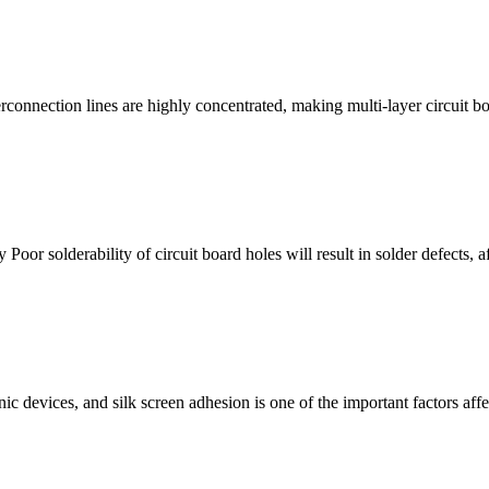
terconnection lines are highly concentrated, making multi-layer circuit 
y Poor solderability of circuit board holes will result in solder defects, 
ic devices, and silk screen adhesion is one of the important factors aff