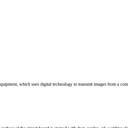
uipment, which uses digital technology to transmit images from a comp