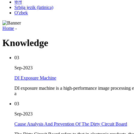
বাংলা
Srbija jezik (latinica)
O'zbek
Home
-
Knowledge
03
Sep-2023
DI Exposure Machine
DI exposure machine is a high-performance image processing eq
a
03
Sep-2023
Cause Analysis And Prevention Of The Dirty Circuit Board