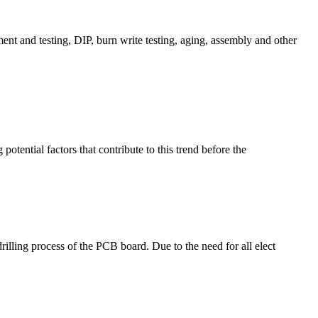
t and testing, DIP, burn write testing, aging, assembly and other
potential factors that contribute to this trend before the
rilling process of the PCB board. Due to the need for all elect