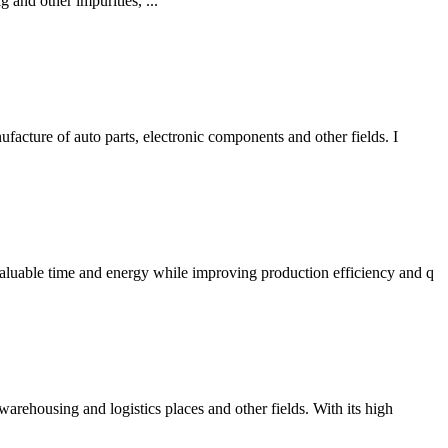
g and other impurities, ...
facture of auto parts, electronic components and other fields. I
valuable time and energy while improving production efficiency and q
warehousing and logistics places and other fields. With its high